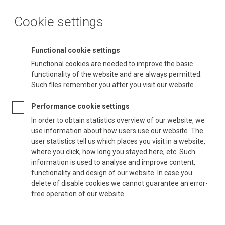
Cookie settings
Functional cookie settings
Functional cookies are needed to improve the basic
functionality of the website and are always permitted.
Such files remember you after you visit our website.
Performance cookie settings
In order to obtain statistics overview of our website, we
use information about how users use our website. The
user statistics tell us which places you visit in a website,
where you click, how long you stayed here, etc. Such
information is used to analyse and improve content,
functionality and design of our website. In case you
delete of disable cookies we cannot guarantee an error-
free operation of our website.