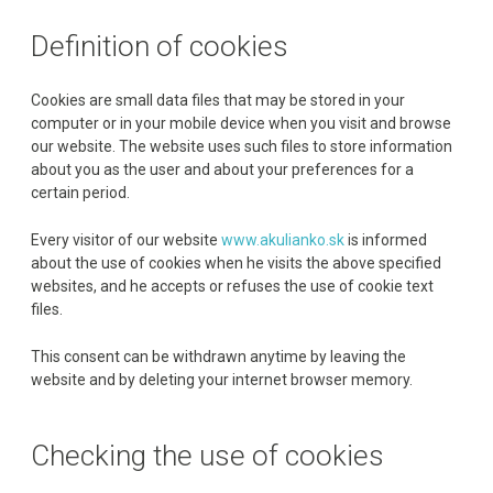
Definition of cookies
Cookies are small data files that may be stored in your
computer or in your mobile device when you visit and browse
our website. The website uses such files to store information
about you as the user and about your preferences for a
certain period.
Every visitor of our website
www.akulianko.sk
is informed
about the use of cookies when he visits the above specified
websites, and he accepts or refuses the use of cookie text
files.
This consent can be withdrawn anytime by leaving the
website and by deleting your internet browser memory.
Checking the use of cookies