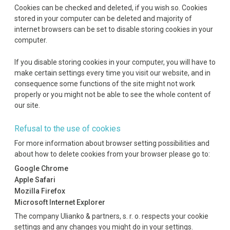
Cookies can be checked and deleted, if you wish so. Cookies
stored in your computer can be deleted and majority of
internet browsers can be set to disable storing cookies in your
computer.
If you disable storing cookies in your computer, you will have to
make certain settings every time you visit our website, and in
consequence some functions of the site might not work
properly or you might not be able to see the whole content of
our site.
Refusal to the use of cookies
For more information about browser setting possibilities and
about how to delete cookies from your browser please go to:
Google Chrome
Apple Safari
Mozilla Firefox
Microsoft Internet Explorer
The company Ulianko & partners, s. r. o. respects your cookie
settings and any changes you might do in your settings.