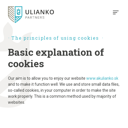
The principles of using cookies
Basic explanation of
cookies
Our aim is to allow you to enjoy our website
www.akulianko.sk
and to make it function well. We use and store small data files,
so-called cookies, in your computer in order to make the site
work properly. This is a common method used by majority of
websites.