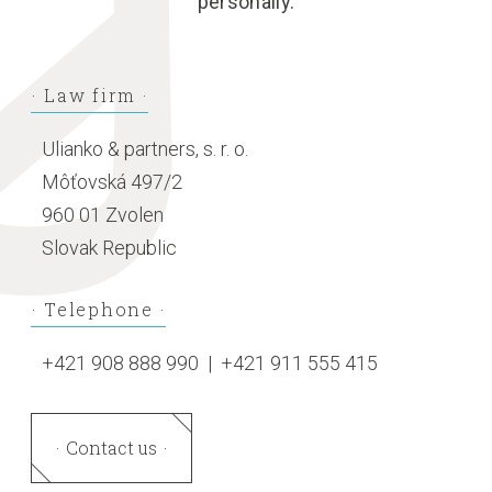
personally.
Law firm
Ulianko & partners, s. r. o.
Môťovská 497/2
960 01 Zvolen
Slovak Republic
Telephone
+421 908 888 990
|
+421 911 555 415
Contact us