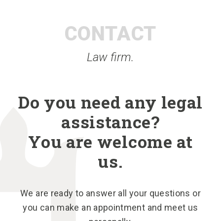
CONTACT
Law firm.
Do you need any legal
assistance?
You are welcome at
us.
We are ready to answer all your questions or
you can make an appointment and meet us