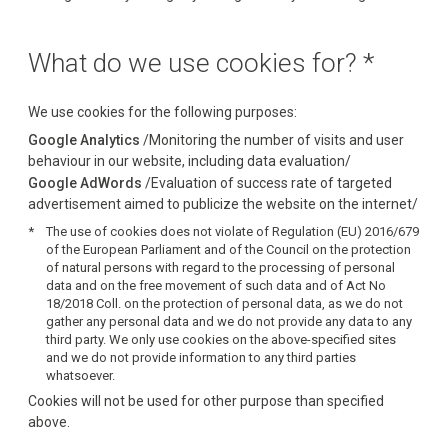
What do we use cookies for? *
We use cookies for the following purposes:
Google Analytics
/Monitoring the number of visits and user
behaviour in our website, including data evaluation/
Google AdWords
/Evaluation of success rate of targeted
advertisement aimed to publicize the website on the internet/
The use of cookies does not violate of Regulation (EU) 2016/679
of the European Parliament and of the Council on the protection
of natural persons with regard to the processing of personal
data and on the free movement of such data and of Act No
18/2018 Coll. on the protection of personal data, as we do not
gather any personal data and we do not provide any data to any
third party. We only use cookies on the above-specified sites
and we do not provide information to any third parties
whatsoever.
Cookies will not be used for other purpose than specified
above.