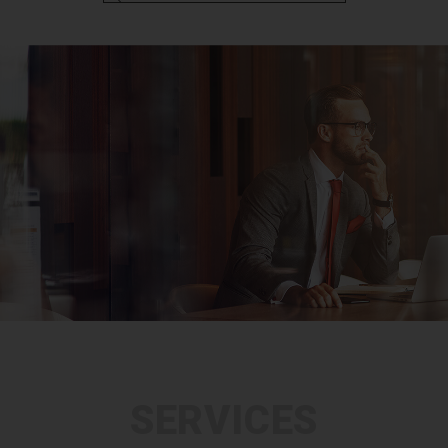
SERVICES