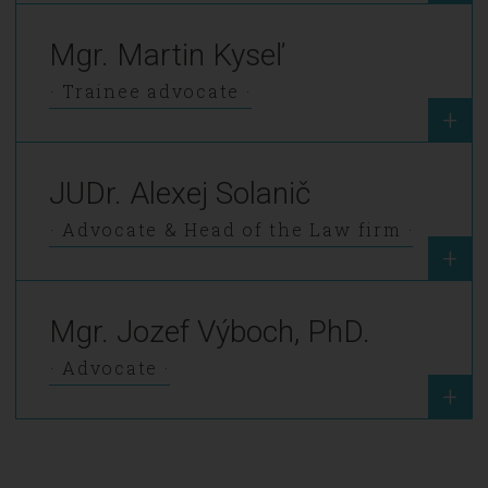
Mgr. Martin Kyseľ
Trainee advocate
+
JUDr. Alexej Solanič
Advocate & Head of the Law firm
+
Mgr. Jozef Výboch, PhD.
Advocate
+