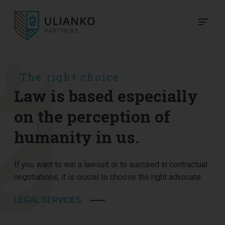
The right choice
Law is based especially
on the perception of
humanity in us.
If you want to win a lawsuit or to succeed in contractual
negotiations, it is crucial to choose the right advocate.
LEGAL SERVICES