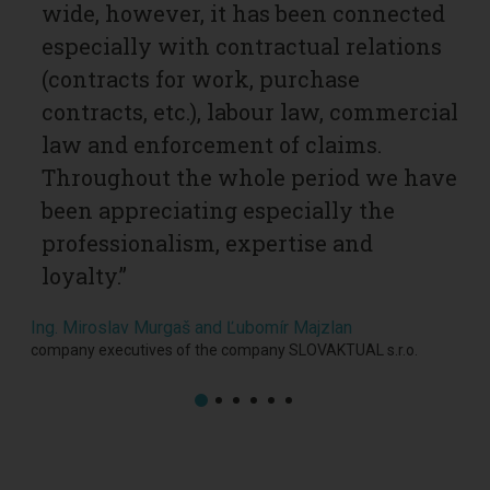
wide, however, it has been connected
h
especially with contractual relations
c
ur
(contracts for work, purchase
c
contracts, etc.), labour law, commercial
U
law and enforcement of claims.
l
Throughout the whole period we have
f
been appreciating especially the
p
professionalism, expertise and
q
loyalty.”
Ul
h
Ing. Miroslav Murgaš and Ľubomír Majzlan
y
company executives of the company SLOVAKTUAL s.r.o.
Ing.
part
s.r.o.