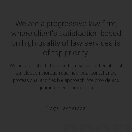
We are a progressive law firm,
where client’s satisfaction based
on high-quality of law services is
of top priority
.
We help our clients to solve their issues to their utmost
satisfaction thorough qualified legal consultancy,
professional and flexible approach. We provide and
guarantee legal protection.
Legal services