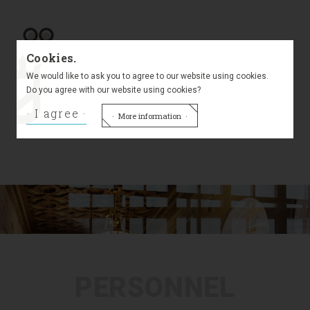
Labour law
Cookies.
We would like to ask you to agree to our website using cookies.
Do you agree with our website using cookies?
I agree
Civil law
More information
PERSONNEL