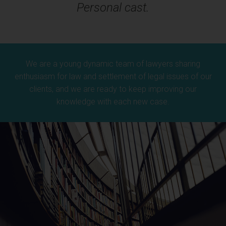
Personal cast.
We are a young dynamic team of lawyers sharing
enthusiasm for law and settlement of legal issues of our
clients, and we are ready to keep improving our
knowledge with each new case.