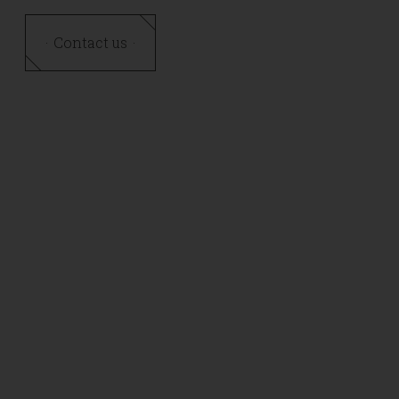
Contact us