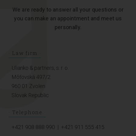
We are ready to answer all your questions or
you can make an appointment and meet us
personally.
Law firm
Ulianko & partners, s. r. o.
Môťovská 497/2
960 01 Zvolen
Slovak Republic
Telephone
+421 908 888 990
|
+421 911 555 415