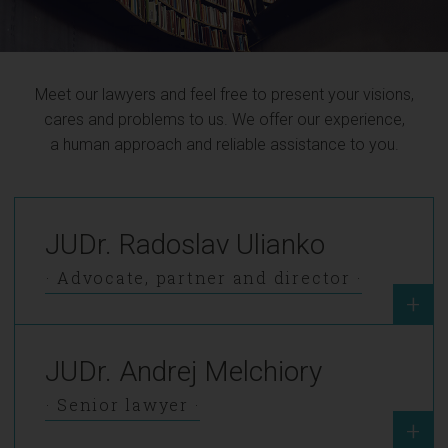
Meet our lawyers and feel free to present your visions,
cares and problems to us. We offer our experience,
a human approach and reliable assistance to you.
JUDr. Radoslav Ulianko
Advocate, partner and director
+
JUDr. Andrej Melchiory
Senior lawyer
+