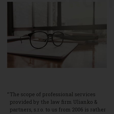
PROFI
“
The scope of professional services
“
I
provided by the law firm Ulianko &
f
partners, s.r.o. to us from 2006 is rather
b