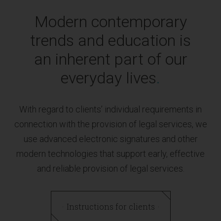
Modern contemporary
trends and education is
an inherent part of our
everyday lives
.
With regard to clients’ individual requirements in
connection with the provision of legal services, we
use advanced electronic signatures and other
modern technologies that support early, effective
and reliable provision of legal services.
Instructions for clients