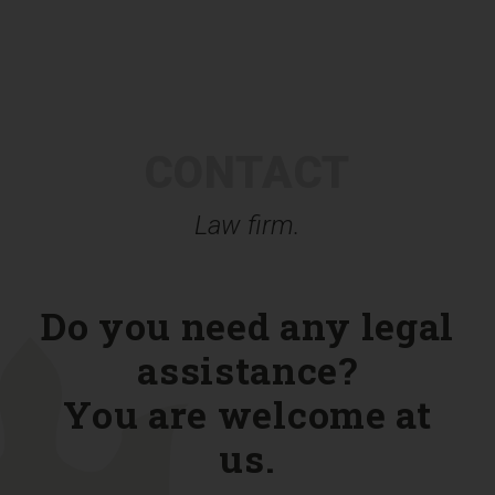
CONTACT
Law firm.
Do you need any legal
assistance?
You are welcome at
us.