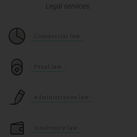
Legal services.
Commercial law
Penal law
Administrative law
Insolvency law